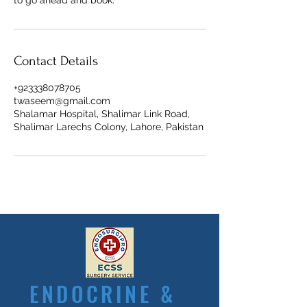
to go ahead and book.
Contact Details
+923338078705
twaseem@gmail.com
Shalamar Hospital, Shalimar Link Road,
Shalimar Larechs Colony, Lahore, Pakistan
ENDOCRINE &