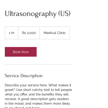
Ultrasonography (US)
2,000
Pakistani
1 hr
1
Rs 2,000
Medical Clinic
rupees
h
Book Now
Service Description
Describe your service here. What makes it
great? Use short catchy text to tell people
what you offer, and the benefits they will
receive. A great description gets readers
in the mood, and makes them more likely