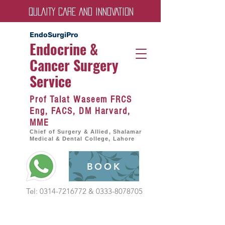
QULAITY CARE AND INNOVATION
EndoSurgiPro
Endocrine &
Cancer Surgery
Servic
e
Prof Talat Waseem FRCS
Eng, FACS, DM Harvard,
MME
Chief of Surgery & Allied, Shalamar
Medical & Dental College, Lahore
BOOK
Tel:
0314-7216772
&
0333-8078705